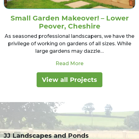
Small Garden Makeover! – Lower
Peover, Cheshire
As seasoned professional landscapers, we have the
privilege of working on gardens of all sizes. While
large gardens may dazzle…
from Small Garden Ma
Read More
View all Projects
JJ Landscapes and Ponds