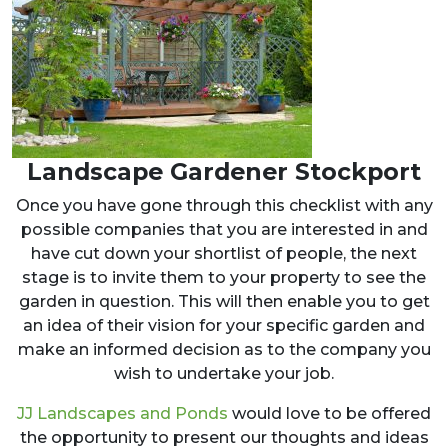
Landscape Gardener Stockport
Once you have gone through this checklist with any
possible companies that you are interested in and
have cut down your shortlist of people, the next
stage is to invite them to your property to see the
garden in question. This will then enable you to get
an idea of their vision for your specific garden and
make an informed decision as to the company you
wish to undertake your job.
JJ Landscapes and Ponds
would love to be offered
the opportunity to present our thoughts and ideas