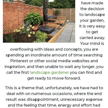
have made
the decision
to landscape
your garden,
it is very easy
to get
carried away.
Your mind is
overflowing with ideas and concepts, you are
spending an inordinate amount of time searching
Pinterest or other social media websites and
inspiration, and then unable to wait any longer, you
call the first
landscape gardener
you can find and
get ready to move forward.
This is a theme that, unfortunately, we have had to
deal with on numerous occasions, where the end
result was disappointment, unnecessary expense
and the feeling that time, energy and effort had