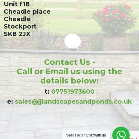
Unit f18
Cheadle place
Cheadle
Stockport
SK8 2JX
Contact Us -
Call or Email us using the
details below:
t:
07751973600
e:
sales@jjlandscapesandponds.co.uk
Need Help?
Chat with us