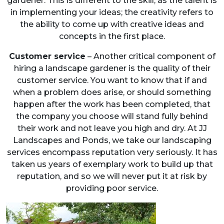
gardener. This is different to the skill, as the talent is
in implementing your ideas; the creativity refers to
the ability to come up with creative ideas and
concepts in the first place.
Customer service
– Another critical component of
hiring a landscape gardener is the quality of their
customer service. You want to know that if and
when a problem does arise, or should something
happen after the work has been completed, that
the company you choose will stand fully behind
their work and not leave you high and dry. At JJ
Landscapes and Ponds, we take our landscaping
services encompass reputation very seriously. It has
taken us years of exemplary work to build up that
reputation, and so we will never put it at risk by
providing poor service.