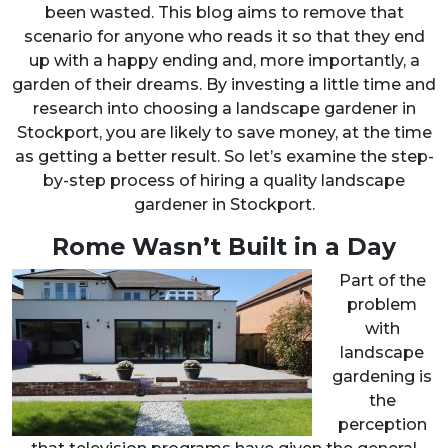
been wasted. This blog aims to remove that
scenario for anyone who reads it so that they end
up with a happy ending and, more importantly, a
garden of their dreams. By investing a little time and
research into choosing a landscape gardener in
Stockport, you are likely to save money, at the time
as getting a better result. So let’s examine the step-
by-step process of hiring a quality landscape
gardener in Stockport.
Rome Wasn’t Built in a Day
Part of the
problem
with
landscape
gardening is
the
perception