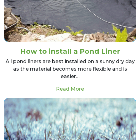
How to install a Pond Liner
All pond liners are best installed on a sunny dry day
as the material becomes more flexible and is
easier…
from How to install a
Read More