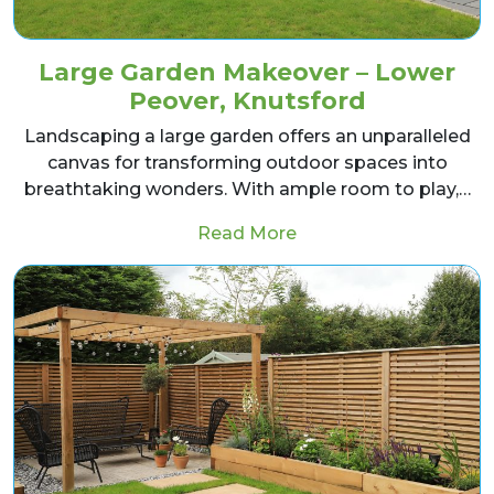
Large Garden Makeover – Lower
Peover, Knutsford
Landscaping a large garden offers an unparalleled
canvas for transforming outdoor spaces into
breathtaking wonders. With ample room to play,…
from Large Garden Ma
Read More