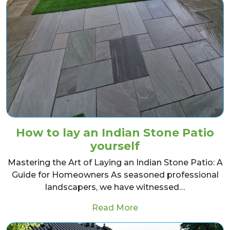
How to lay an Indian Stone Patio
yourself
Mastering the Art of Laying an Indian Stone Patio: A
Guide for Homeowners As seasoned professional
landscapers, we have witnessed…
from How to lay an In
Read More