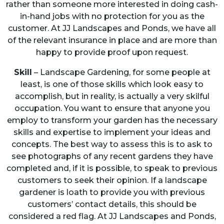
rather than someone more interested in doing cash-
in-hand jobs with no protection for you as the
customer. At JJ Landscapes and Ponds, we have all
of the relevant insurance in place and are more than
happy to provide proof upon request.
Skill
– Landscape Gardening, for some people at
least, is one of those skills which look easy to
accomplish, but in reality, is actually a very skilful
occupation. You want to ensure that anyone you
employ to transform your garden has the necessary
skills and expertise to implement your ideas and
concepts. The best way to assess this is to ask to
see photographs of any recent gardens they have
completed and, if it is possible, to speak to previous
customers to seek their opinion. If a landscape
gardener is loath to provide you with previous
customers’ contact details, this should be
considered a red flag. At JJ Landscapes and Ponds,