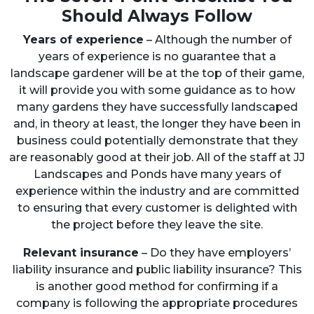
Should Always Follow
Years of experience
– Although the number of
years of experience is no guarantee that a
landscape gardener will be at the top of their game,
it will provide you with some guidance as to how
many gardens they have successfully landscaped
and, in theory at least, the longer they have been in
business could potentially demonstrate that they
are reasonably good at their job. All of the staff at JJ
Landscapes and Ponds have many years of
experience within the industry and are committed
to ensuring that every customer is delighted with
the project before they leave the site.
Relevant insurance
– Do they have employers’
liability insurance and public liability insurance? This
is another good method for confirming if a
company is following the appropriate procedures