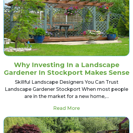
Why Investing In a Landscape
Gardener In Stockport Makes Sense
Skillful Landscape Designers You Can Trust
Landscape Gardener Stockport When most people
are in the market for a new home,…
from Why Investing I
Read More