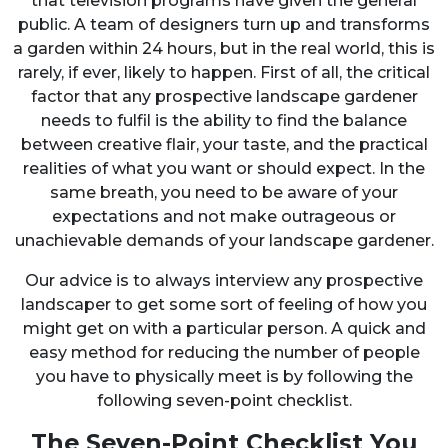
that television programs have given the general
public. A team of designers turn up and transforms
a garden within 24 hours, but in the real world, this is
rarely, if ever, likely to happen. First of all, the critical
factor that any prospective landscape gardener
needs to fulfil is the ability to find the balance
between creative flair, your taste, and the practical
realities of what you want or should expect. In the
same breath, you need to be aware of your
expectations and not make outrageous or
unachievable demands of your landscape gardener.
Our advice is to always interview any prospective
landscaper to get some sort of feeling of how you
might get on with a particular person. A quick and
easy method for reducing the number of people
you have to physically meet is by following the
following seven-point checklist.
The Seven-Point Checklist You