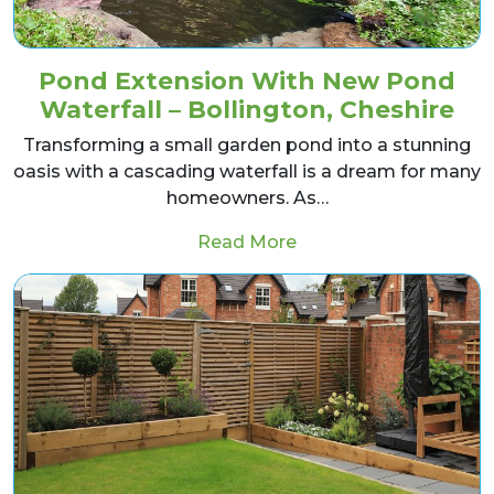
Pond Extension With New Pond
Waterfall – Bollington, Cheshire
Transforming a small garden pond into a stunning
oasis with a cascading waterfall is a dream for many
homeowners. As…
from Pond Extension W
Read More