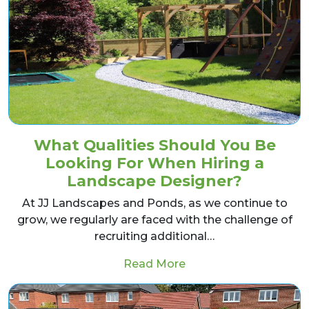
What Qualities Should You Be
Looking For When Hiring a
Landscape Designer?
At JJ Landscapes and Ponds, as we continue to
grow, we regularly are faced with the challenge of
recruiting additional…
from What Qualities 
Read More