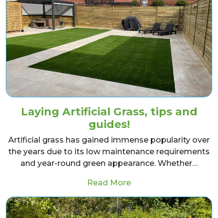
Laying Artificial Grass, tips and
guides!
Artificial grass has gained immense popularity over
the years due to its low maintenance requirements
and year-round green appearance. Whether…
from Laying Artificial 
Read More