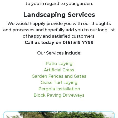
to you in regard to your garden.
Landscaping Services
We would happily provide you with our thoughts
and processes and hopefully add you to our long list
of happy and satisfied customers.
Call us today on 0161 519 7799
Our Services Include:
Patio Laying
Artificial Grass
Garden Fences and Gates
Grass Turf Laying
Pergola Installation
Block Paving Driveways