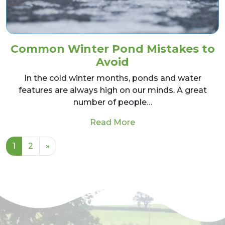
Common Winter Pond Mistakes to
Avoid
In the cold winter months, ponds and water
features are always high on our minds. A great
number of people…
from Common Winter 
Read More
Posts navigation
1
2
»