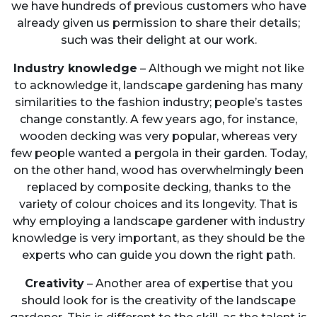
we have hundreds of previous customers who have
already given us permission to share their details;
such was their delight at our work.
Industry knowledge
– Although we might not like
to acknowledge it, landscape gardening has many
similarities to the fashion industry; people’s tastes
change constantly. A few years ago, for instance,
wooden decking was very popular, whereas very
few people wanted a pergola in their garden. Today,
on the other hand, wood has overwhelmingly been
replaced by composite decking, thanks to the
variety of colour choices and its longevity. That is
why employing a landscape gardener with industry
knowledge is very important, as they should be the
experts who can guide you down the right path.
Creativity
– Another area of expertise that you
should look for is the creativity of the landscape