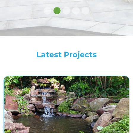
Latest Projects