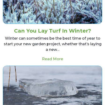
Can You Lay Turf In Winter?
Winter can sometimes be the best time of year to
start your new garden project, whether that’s laying
a new…
from Can You Lay Turf
Read More