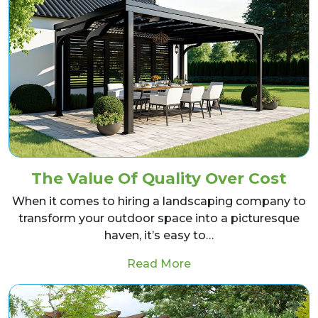
The Value Of Quality Over Cost
When it comes to hiring a landscaping company to
transform your outdoor space into a picturesque
haven, it’s easy to…
from The Value Of Qua
Read More