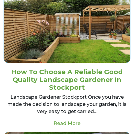
How To Choose A Reliable Good
Quality Landscape Gardener In
Stockport
Landscape Gardener Stockport Once you have
made the decision to landscape your garden, it is
very easy to get carried…
from How To Choose A
Read More