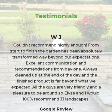
Testimonials
W J
Couldn’t recommend highly enough! From
start to finish the garden has been absolutely
transformed way beyond our expectations.
Excellent communication and
recommendations from day one. Always
cleaned up at the end of the day and the
finished product is far beyond what we
expected. All the guys are very friendly and a
pleasure to be around so Elyse and I would
100% recommend JJ landscapes!
Google Review