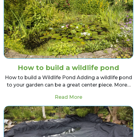
How to build a wildlife pond
How to build a Wildlife Pond Adding a wildlife pond
to your garden can be a great center piece. More…
from How to build a wi
Read More