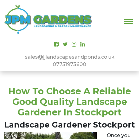
Main Navigation
sales@jjlandscapesandponds.co.uk
07751973600
How To Choose A Reliable
Good Quality Landscape
Gardener In Stockport
Landscape Gardener Stockport
Once you