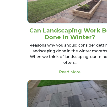
Can Landscaping Work B
Done In Winter?
Reasons why you should consider getti
landscaping done in the winter months
When we think of landscaping, our min
often…
from Can Lan
Read More