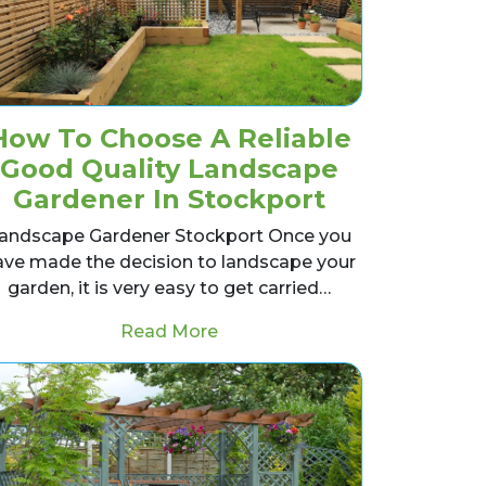
How To Choose A Reliable
Good Quality Landscape
Gardener In Stockport
andscape Gardener Stockport Once you
ave made the decision to landscape your
garden, it is very easy to get carried…
Pond For Winter
from How To Choose A Reliabl
Read More