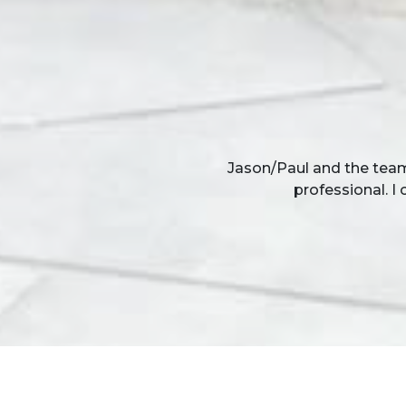
Thank you for completing
team of men worked in
proble