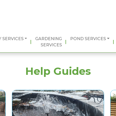
 SERVICES
GARDENING
POND SERVICES
SERVICES
Help Guides