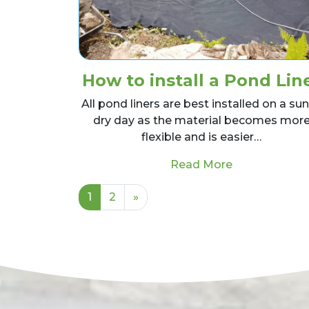
How to install a Pond Lin
All pond liners are best installed on a su
dry day as the material becomes mor
flexible and is easier…
from How to i
Read More
Posts navigation
1
2
»