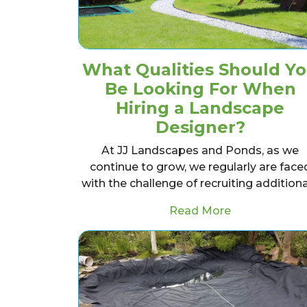
What Qualities Should Y
Be Looking For When
Hiring a Landscape
Designer?
At JJ Landscapes and Ponds, as we
continue to grow, we regularly are face
with the challenge of recruiting addition
from What Qu
Read More