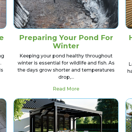
e
Preparing Your Pond For
Winter
ng
Keeping your pond healthy throughout
.
winter is essential for wildlife and fish. As
L
ds
the days grow shorter and temperatures
h
drop,…
dscaping Work Be Done In Winter?
from Preparing Your 
Read More