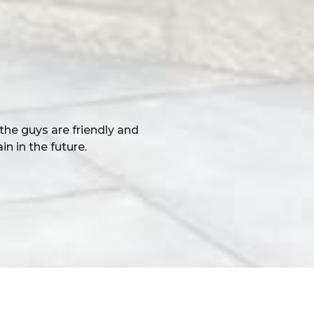
 the result. You and your
 see. We would have no
r work.