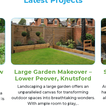
Latest Projects
w
Large Garden Makeover –
Lower Peover, Knutsford
Landscaping a large garden offers an
A
unparalleled canvas for transforming
ha
 a
outdoor spaces into breathtaking wonders.
a
 is