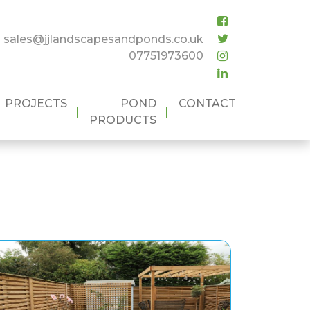
sales@jjlandscapesandponds.co.uk
07751973600
PROJECTS
POND
CONTACT
PRODUCTS