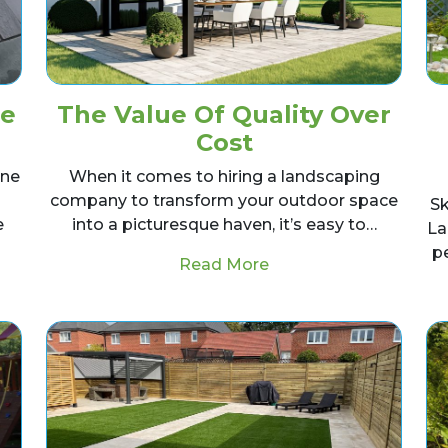
ne
The Value Of Quality Over
Cost
one
When it comes to hiring a landscaping
company to transform your outdoor space
Sk
e
into a picturesque haven, it’s easy to…
La
p
from The Value Of Qua
Read More
ay an Indian Stone Patio yourself