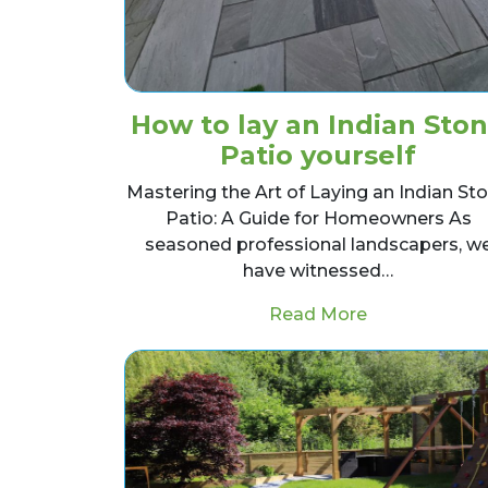
How to lay an Indian Sto
Patio yourself
Mastering the Art of Laying an Indian St
Patio: A Guide for Homeowners As
seasoned professional landscapers, w
have witnessed…
from How to l
Read More