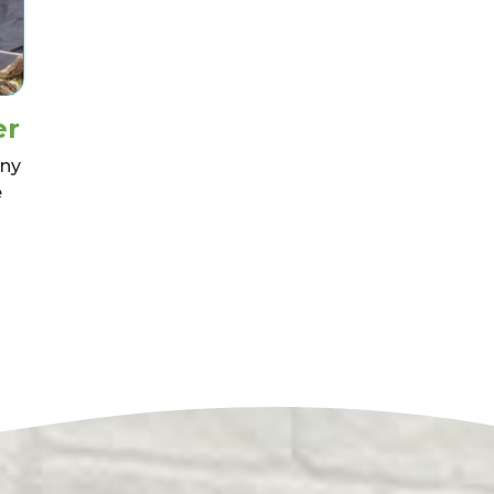
er
nny
e
nstall a Pond Liner