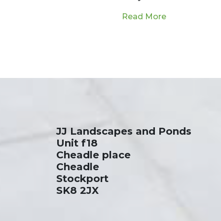
a dream for many homeowners. As…
from Pond Ext
Read More
JJ Landscapes and Ponds
Unit f18
Cheadle place
Cheadle
Stockport
SK8 2JX