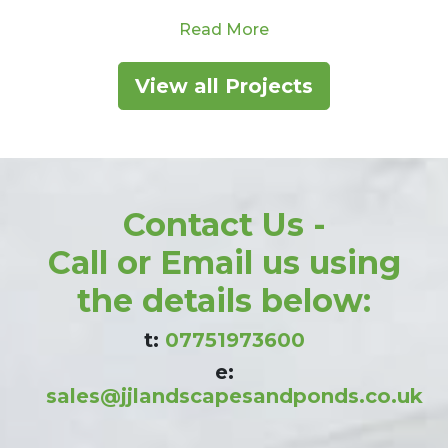
With ample room to play,…
from Large Garden Ma
Read More
ension With New Pond Waterfall – Bollington, Cheshir
View all Projects
Contact Us -
Call or Email us using
the details below:
t:
07751973600
e:
sales@jjlandscapesandponds.co.uk