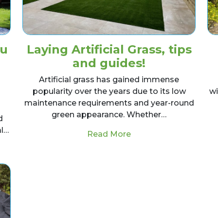
ou
Laying Artificial Grass, tips
and guides!
Artificial grass has gained immense
popularity over the years due to its low
wi
maintenance requirements and year-round
green appearance. Whether…
d
al…
from Laying Artificial 
Read More
alities Should You Be Looking For When Hiring a Land