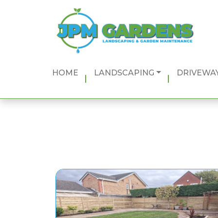
Main Navigation
HOME
LANDSCAPING
DRIVEWAY