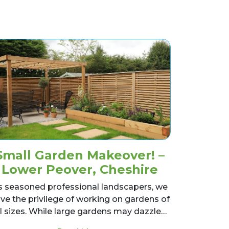
Small Garden Makeover! –
Lower Peover, Cheshire
s seasoned professional landscapers, we
ve the privilege of working on gardens of
ll sizes. While large gardens may dazzle…