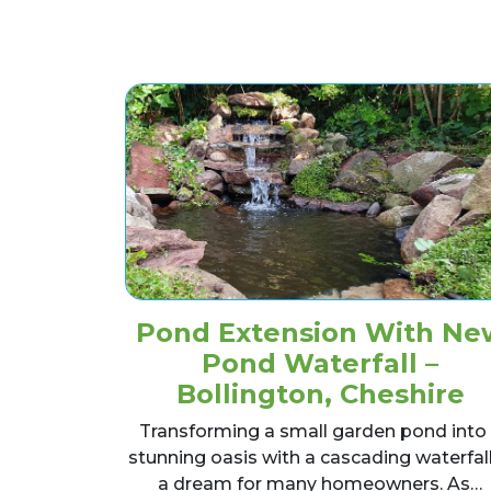
Pond Extension With Ne
Pond Waterfall –
Bollington, Cheshire
Transforming a small garden pond into
stunning oasis with a cascading waterfall