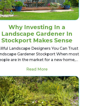
Why Investing In a
Landscape Gardener In
Stockport Makes Sense
illful Landscape Designers You Can Trust
ndscape Gardener Stockport When most
eople are in the market for a new home,…
lity Over Cost
from Why Investing In a Land
Read More