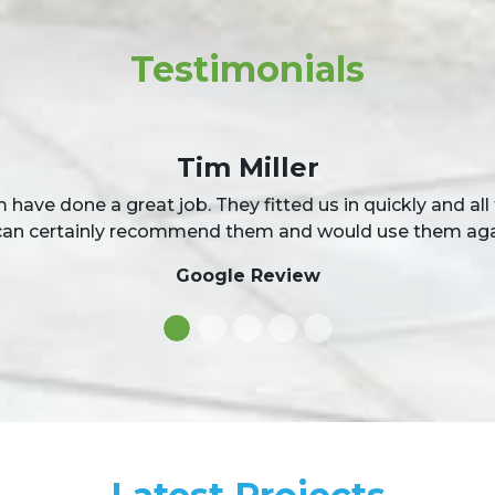
Testimonials
Richard – Stockport
 the pond work in our garden, we are very pleased with
 a timely and professional manner, which was nice to
m recommending you to friends or neighbours for simila
Google Review