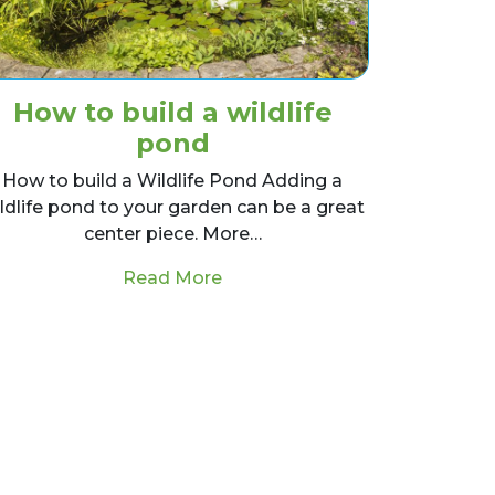
How to build a wildlife
pond
How to build a Wildlife Pond Adding a
ldlife pond to your garden can be a great
center piece. More…
from How to build a wildlife p
Read More
Grass, tips and guides!
scape Designer?