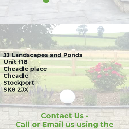
JJ Landscapes and Ponds
Unit f18
Cheadle place
Cheadle
Stockport
SK8 2JX
Contact Us -
Call or Email us using the
details below: