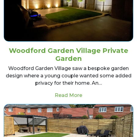
Woodford Garden Village Private
Garden
Woodford Garden Village saw a bespoke garden
design where a young couple wanted some added
privacy for their home. An…
from Woodford Garden
Read More