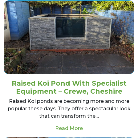
Raised Koi Pond With Specialist
Equipment – Crewe, Cheshire
Raised Koi ponds are becoming more and more
popular these days. They offer a spectacular look
that can transform the…
from Raised Koi Pond 
Read More