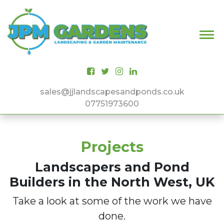
Main Navigation
sales@jjlandscapesandponds.co.uk
07751973600
Projects
Landscapers and Pond
Builders in the North West, UK
Take a look at some of the work we have
done.