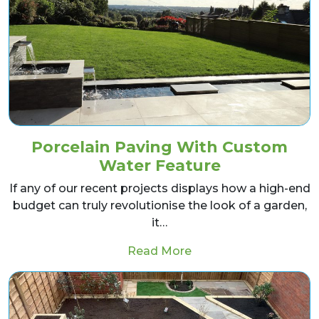
Porcelain Paving With Custom
Water Feature
If any of our recent projects displays how a high-end
budget can truly revolutionise the look of a garden,
it…
from Porcelain Pavin
Read More