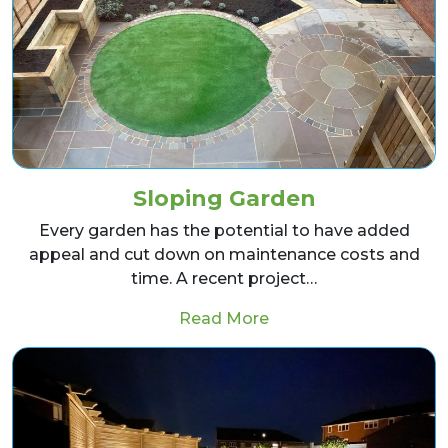
Sloping Garden
Every garden has the potential to have added
appeal and cut down on maintenance costs and
time. A recent project…
from Sloping Garden
Read More