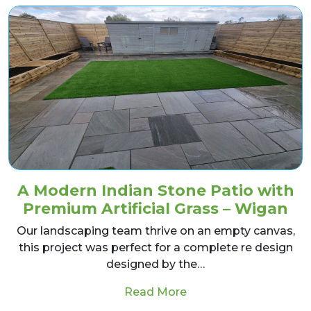
A Modern Indian Stone Patio with
Premium Artificial Grass – Wigan
Our landscaping team thrive on an empty canvas,
this project was perfect for a complete re design
designed by the…
from A Modern Indian 
Read More