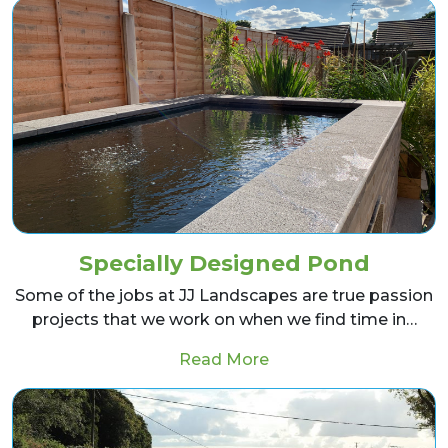
Specially Designed Pond
Some of the jobs at JJ Landscapes are true passion
projects that we work on when we find time in…
from Specially Desig
Read More