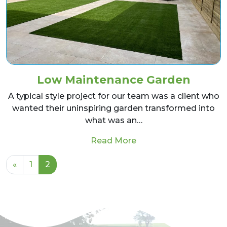
Low Maintenance Garden
A typical style project for our team was a client who
wanted their uninspiring garden transformed into
what was an…
from Low Maintenanc
Read More
Posts navigation
«
1
2