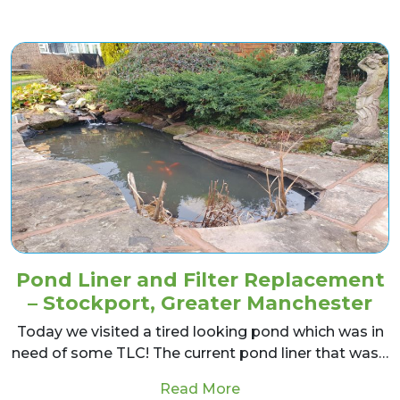
Pond Liner and Filter Replacement
– Stockport, Greater Manchester
Today we visited a tired looking pond which was in
need of some TLC! The current pond liner that was…
from Pond Liner and F
Read More