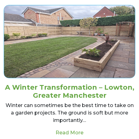
A Winter Transformation – Lowton,
Greater Manchester
Winter can sometimes be the best time to take on
a garden projects. The ground is soft but more
importantly…
from A Winter Transf
Read More