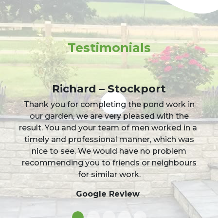
Testimonials
Sophia Korotchenko
Jason and the team transformed my
overgrown grass drive into a sharp and
elegant gravel drive in under 2 days! Incredibly
happy with the result, the team were a
pleasure, neat and tidy on site and I would
happily give them 5 out of 5 stars!
Facebook